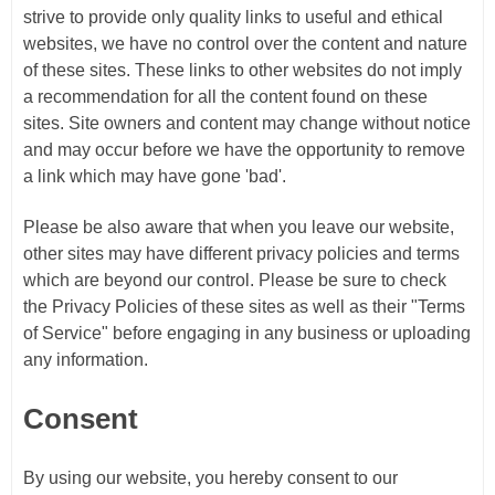
strive to provide only quality links to useful and ethical
websites, we have no control over the content and nature
of these sites. These links to other websites do not imply
a recommendation for all the content found on these
sites. Site owners and content may change without notice
and may occur before we have the opportunity to remove
a link which may have gone 'bad'.
Please be also aware that when you leave our website,
other sites may have different privacy policies and terms
which are beyond our control. Please be sure to check
the Privacy Policies of these sites as well as their "Terms
of Service" before engaging in any business or uploading
any information.
Consent
By using our website, you hereby consent to our