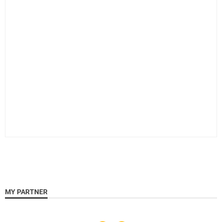
MY PARTNER