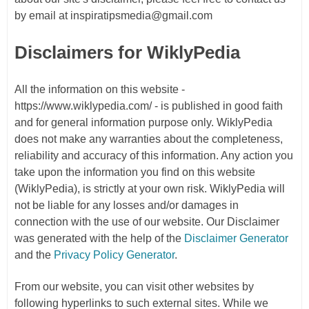
by email at inspiratipsmedia@gmail.com
Disclaimers for WiklyPedia
All the information on this website -
https://www.wiklypedia.com/ - is published in good faith
and for general information purpose only. WiklyPedia
does not make any warranties about the completeness,
reliability and accuracy of this information. Any action you
take upon the information you find on this website
(WiklyPedia), is strictly at your own risk. WiklyPedia will
not be liable for any losses and/or damages in
connection with the use of our website. Our Disclaimer
was generated with the help of the
Disclaimer Generator
and the
Privacy Policy Generator
.
From our website, you can visit other websites by
following hyperlinks to such external sites. While we