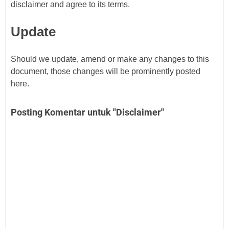
disclaimer and agree to its terms.
Update
Should we update, amend or make any changes to this
document, those changes will be prominently posted
here.
Posting Komentar untuk "Disclaimer"