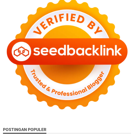
POSTINGAN POPULER