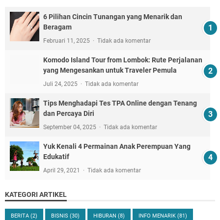
6 Pilihan Cincin Tunangan yang Menarik dan
Beragam
Februari 11, 2025
Tidak ada komentar
Komodo Island Tour from Lombok: Rute Perjalanan
yang Mengesankan untuk Traveler Pemula
Juli 24, 2025
Tidak ada komentar
Tips Menghadapi Tes TPA Online dengan Tenang
dan Percaya Diri
September 04, 2025
Tidak ada komentar
Yuk Kenali 4 Permainan Anak Perempuan Yang
Edukatif
April 29, 2021
Tidak ada komentar
KATEGORI ARTIKEL
BERITA
(2)
BISNIS
(30)
HIBURAN
(8)
INFO MENARIK
(81)