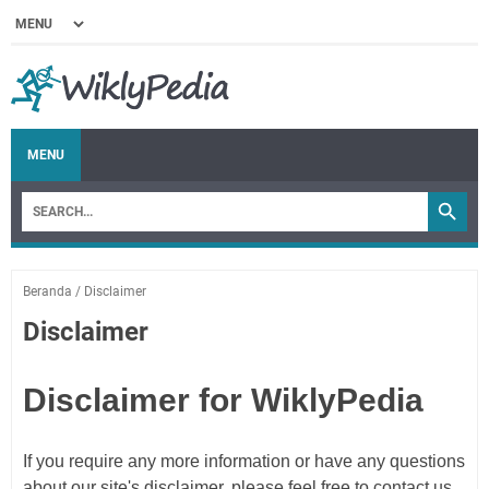
MENU
Beranda
/
Disclaimer
Disclaimer
Disclaimer for WiklyPedia
If you require any more information or have any questions
about our site's disclaimer, please feel free to contact us